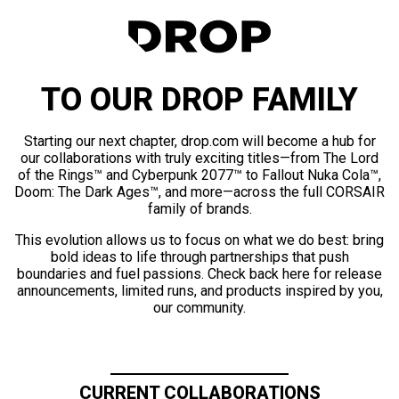
TO OUR DROP FAMILY
Starting our next chapter, drop.com will become a hub for
our collaborations with truly exciting titles—from The Lord
of the Rings™ and Cyberpunk 2077™ to Fallout Nuka Cola™,
Doom: The Dark Ages™, and more—across the full CORSAIR
family of brands.
This evolution allows us to focus on what we do best: bring
bold ideas to life through partnerships that push
boundaries and fuel passions. Check back here for release
announcements, limited runs, and products inspired by you,
our community.
CURRENT COLLABORATIONS