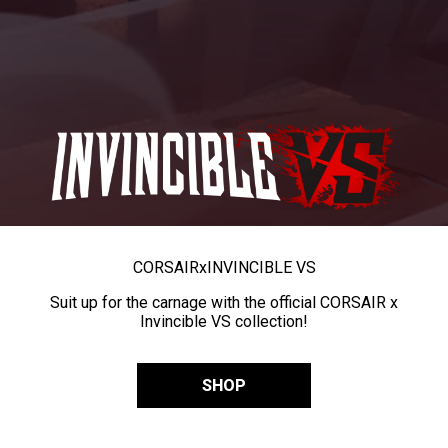
CORSAIR
x
INVINCIBLE VS
Suit up for the carnage with the official CORSAIR x
Invincible VS collection!
SHOP