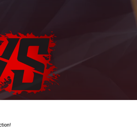
ction!