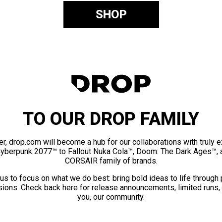
SHOP
TO OUR DROP FAMILY
er, drop.com will become a hub for our collaborations with truly 
Cyberpunk 2077™ to Fallout Nuka Cola™, Doom: The Dark Ages™, 
CORSAIR family of brands.
us to focus on what we do best: bring bold ideas to life through
ions. Check back here for release announcements, limited runs,
you, our community.