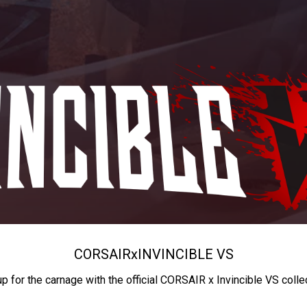
CORSAIR
x
INVINCIBLE VS
up for the carnage with the official CORSAIR x Invincible VS colle