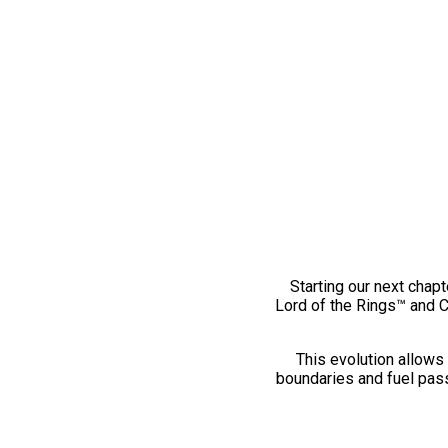
Starting our next chapt
Lord of the Rings™ and 
This evolution allows 
boundaries and fuel pass