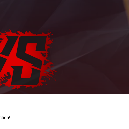
ction!