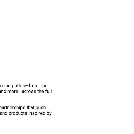
exciting titles—from The
and more—across the full
 partnerships that push
 and products inspired by