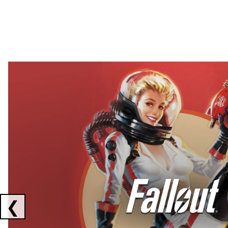
Showing collaborations 1 to 2 of 3
❮