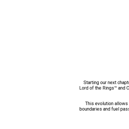
Starting our next chapt
Lord of the Rings™ and 
This evolution allows 
boundaries and fuel pass