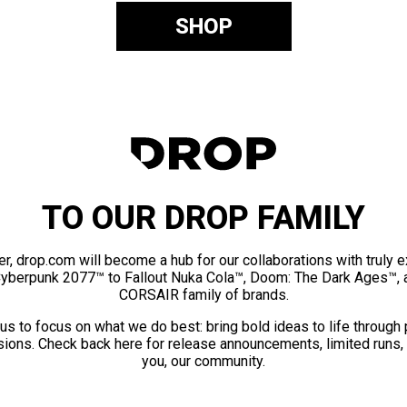
SHOP
TO OUR DROP FAMILY
er, drop.com will become a hub for our collaborations with truly 
Cyberpunk 2077™ to Fallout Nuka Cola™, Doom: The Dark Ages™, 
CORSAIR family of brands.
us to focus on what we do best: bring bold ideas to life through
ions. Check back here for release announcements, limited runs,
you, our community.