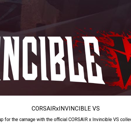
CORSAIR
x
INVINCIBLE VS
up for the carnage with the official CORSAIR x Invincible VS colle