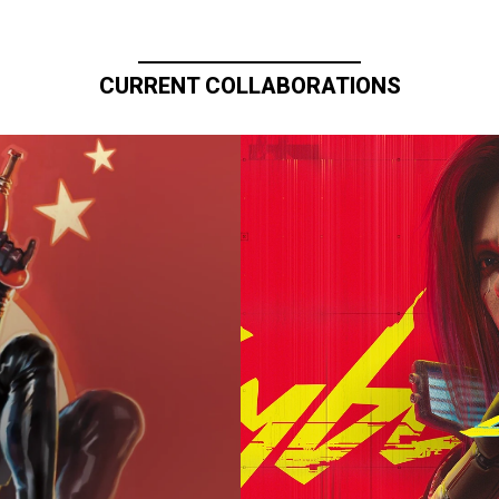
CURRENT COLLABORATIONS