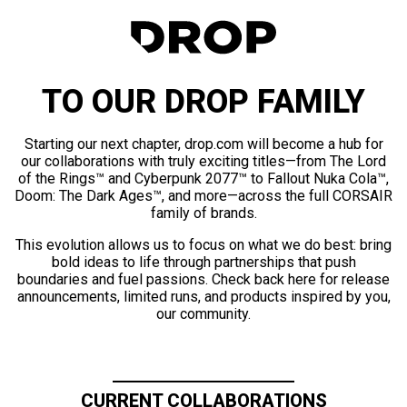
TO OUR DROP FAMILY
Starting our next chapter, drop.com will become a hub for
our collaborations with truly exciting titles—from The Lord
of the Rings™ and Cyberpunk 2077™ to Fallout Nuka Cola™,
Doom: The Dark Ages™, and more—across the full CORSAIR
family of brands.
This evolution allows us to focus on what we do best: bring
bold ideas to life through partnerships that push
boundaries and fuel passions. Check back here for release
announcements, limited runs, and products inspired by you,
our community.
CURRENT COLLABORATIONS