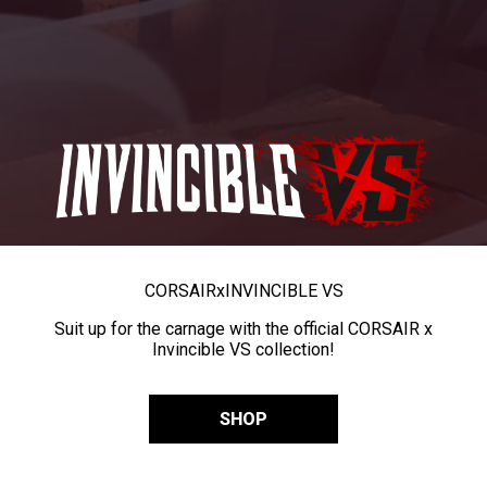
CORSAIR
x
INVINCIBLE VS
Suit up for the carnage with the official CORSAIR x
Invincible VS collection!
SHOP