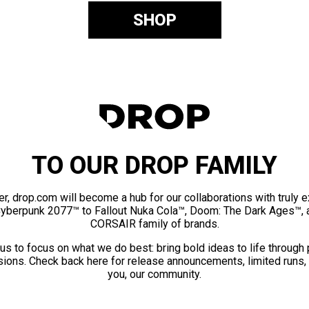
SHOP
TO OUR DROP FAMILY
er, drop.com will become a hub for our collaborations with truly 
Cyberpunk 2077™ to Fallout Nuka Cola™, Doom: The Dark Ages™, 
CORSAIR family of brands.
us to focus on what we do best: bring bold ideas to life through
ions. Check back here for release announcements, limited runs,
you, our community.