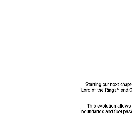
Starting our next chapt
Lord of the Rings™ and 
This evolution allows 
boundaries and fuel pass