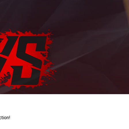
ction!