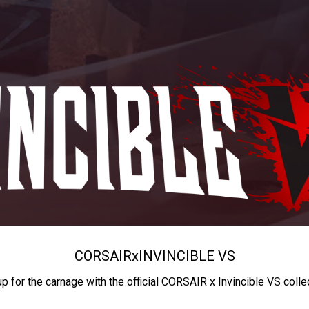
CORSAIR
x
INVINCIBLE VS
up for the carnage with the official CORSAIR x Invincible VS colle