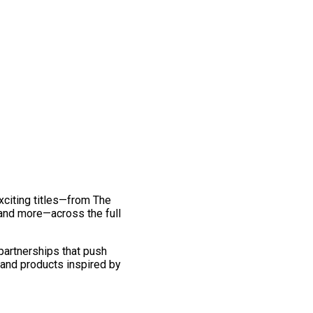
exciting titles—from The
and more—across the full
 partnerships that push
 and products inspired by