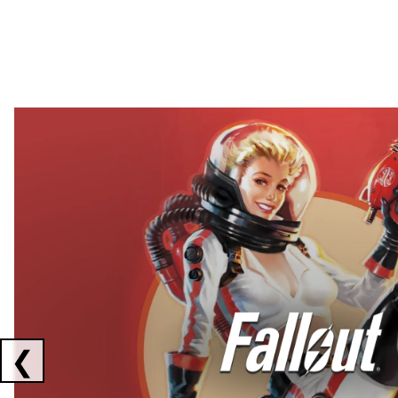
Showing collaborations 1 to 2 of 3
❮