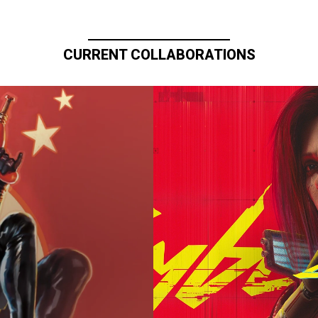
CURRENT COLLABORATIONS