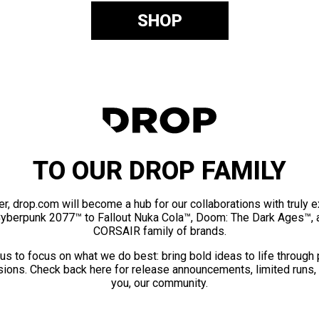
SHOP
TO OUR DROP FAMILY
er, drop.com will become a hub for our collaborations with truly 
Cyberpunk 2077™ to Fallout Nuka Cola™, Doom: The Dark Ages™, 
CORSAIR family of brands.
us to focus on what we do best: bring bold ideas to life through
ions. Check back here for release announcements, limited runs,
you, our community.