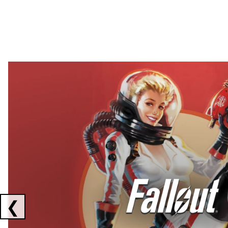
Showing collaborations 1 to 2 of 3
❮