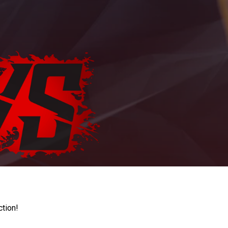
ction!