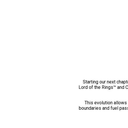
Starting our next chapt
Lord of the Rings™ and 
This evolution allows 
boundaries and fuel pass