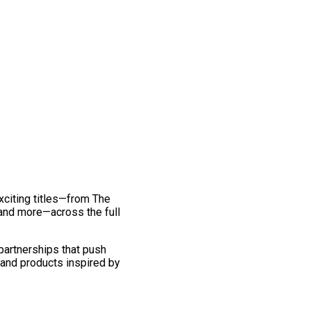
exciting titles—from The
and more—across the full
 partnerships that push
 and products inspired by