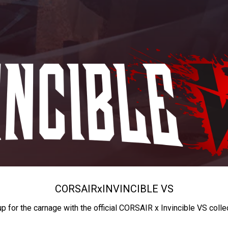
CORSAIR
x
INVINCIBLE VS
up for the carnage with the official CORSAIR x Invincible VS colle