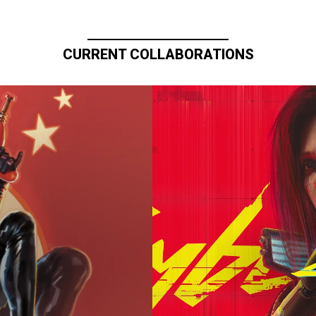
CURRENT COLLABORATIONS