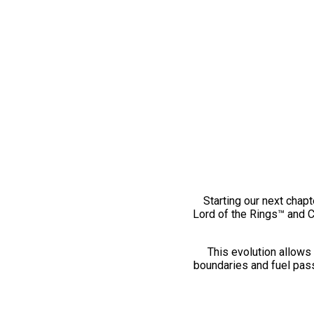
Starting our next chapt
Lord of the Rings™ and 
This evolution allows 
boundaries and fuel pass