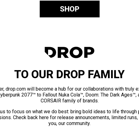
SHOP
TO OUR DROP FAMILY
er, drop.com will become a hub for our collaborations with truly 
Cyberpunk 2077™ to Fallout Nuka Cola™, Doom: The Dark Ages™, 
CORSAIR family of brands.
us to focus on what we do best: bring bold ideas to life through
ions. Check back here for release announcements, limited runs,
you, our community.