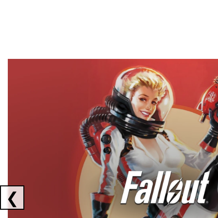
Showing collaborations 1 to 2 of 3
❮