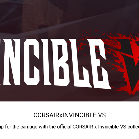
CORSAIR
x
INVINCIBLE VS
up for the carnage with the official CORSAIR x Invincible VS colle