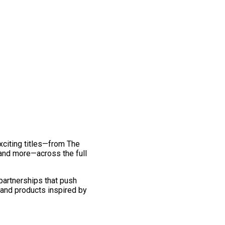
exciting titles—from The
and more—across the full
 partnerships that push
 and products inspired by