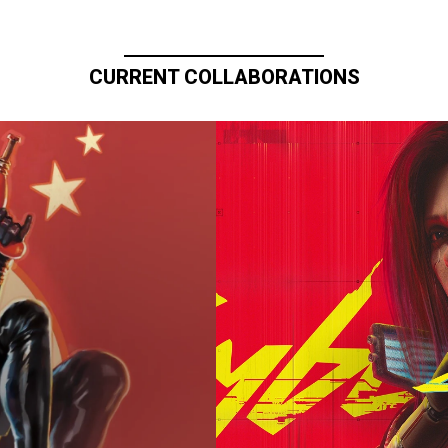
CURRENT COLLABORATIONS