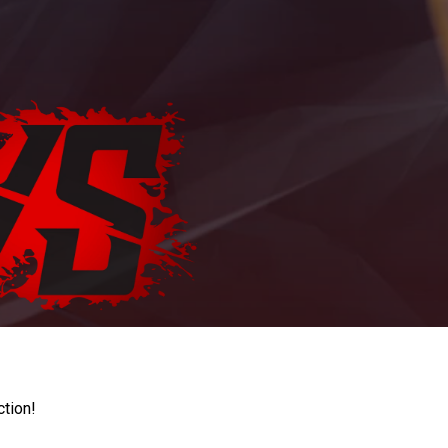
ction!