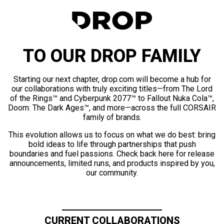
TO OUR DROP FAMILY
Starting our next chapter, drop.com will become a hub for
our collaborations with truly exciting titles—from The Lord
of the Rings™ and Cyberpunk 2077™ to Fallout Nuka Cola™,
Doom: The Dark Ages™, and more—across the full CORSAIR
family of brands.
This evolution allows us to focus on what we do best: bring
bold ideas to life through partnerships that push
boundaries and fuel passions. Check back here for release
announcements, limited runs, and products inspired by you,
our community.
CURRENT COLLABORATIONS