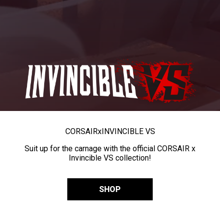
CORSAIR
x
INVINCIBLE VS
Suit up for the carnage with the official CORSAIR x
Invincible VS collection!
SHOP