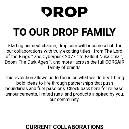
TO OUR DROP FAMILY
Starting our next chapter, drop.com will become a hub for
our collaborations with truly exciting titles—from The Lord
of the Rings™ and Cyberpunk 2077™ to Fallout Nuka Cola™,
Doom: The Dark Ages™, and more—across the full CORSAIR
family of brands.
This evolution allows us to focus on what we do best: bring
bold ideas to life through partnerships that push
boundaries and fuel passions. Check back here for release
announcements, limited runs, and products inspired by you,
our community.
CURRENT COLLABORATIONS