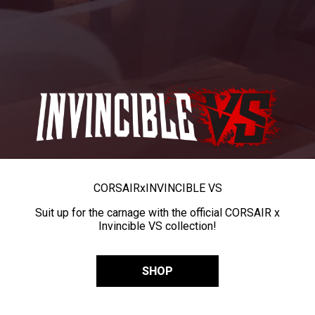
CORSAIR
x
INVINCIBLE VS
Suit up for the carnage with the official CORSAIR x
Invincible VS collection!
SHOP