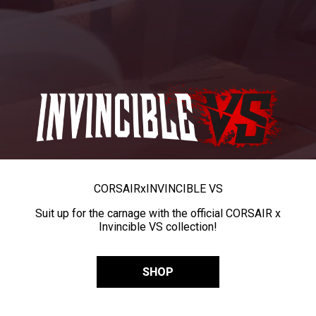
CORSAIR
x
INVINCIBLE VS
Suit up for the carnage with the official CORSAIR x
Invincible VS collection!
SHOP