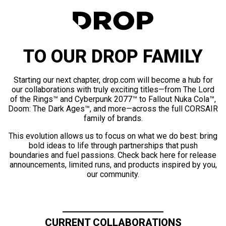
TO OUR DROP FAMILY
Starting our next chapter, drop.com will become a hub for
our collaborations with truly exciting titles—from The Lord
of the Rings™ and Cyberpunk 2077™ to Fallout Nuka Cola™,
Doom: The Dark Ages™, and more—across the full CORSAIR
family of brands.
This evolution allows us to focus on what we do best: bring
bold ideas to life through partnerships that push
boundaries and fuel passions. Check back here for release
announcements, limited runs, and products inspired by you,
our community.
CURRENT COLLABORATIONS