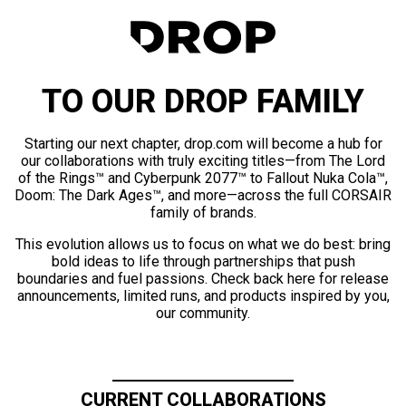
TO OUR DROP FAMILY
Starting our next chapter, drop.com will become a hub for
our collaborations with truly exciting titles—from The Lord
of the Rings™ and Cyberpunk 2077™ to Fallout Nuka Cola™,
Doom: The Dark Ages™, and more—across the full CORSAIR
family of brands.
This evolution allows us to focus on what we do best: bring
bold ideas to life through partnerships that push
boundaries and fuel passions. Check back here for release
announcements, limited runs, and products inspired by you,
our community.
CURRENT COLLABORATIONS