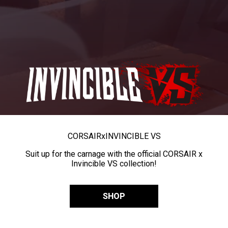
CORSAIR
x
INVINCIBLE VS
Suit up for the carnage with the official CORSAIR x
Invincible VS collection!
SHOP