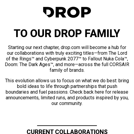
TO OUR DROP FAMILY
Starting our next chapter, drop.com will become a hub for
our collaborations with truly exciting titles—from The Lord
of the Rings™ and Cyberpunk 2077™ to Fallout Nuka Cola™,
Doom: The Dark Ages™, and more—across the full CORSAIR
family of brands.
This evolution allows us to focus on what we do best: bring
bold ideas to life through partnerships that push
boundaries and fuel passions. Check back here for release
announcements, limited runs, and products inspired by you,
our community.
CURRENT COLLABORATIONS