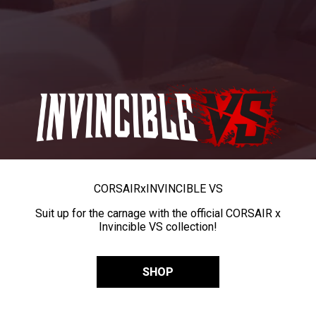
CORSAIR
x
INVINCIBLE VS
Suit up for the carnage with the official CORSAIR x
Invincible VS collection!
SHOP