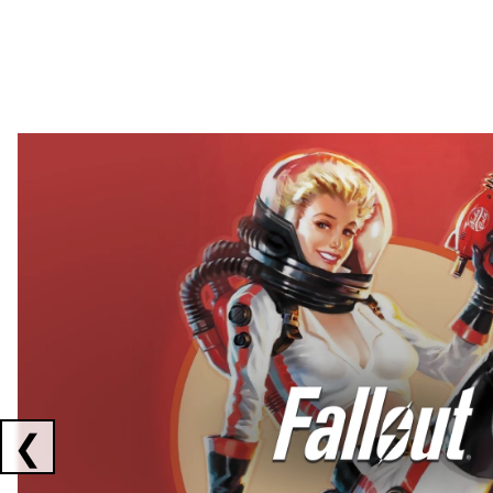
Showing collaborations 1 to 2 of 3
❮