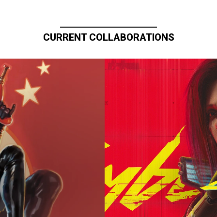
CURRENT COLLABORATIONS