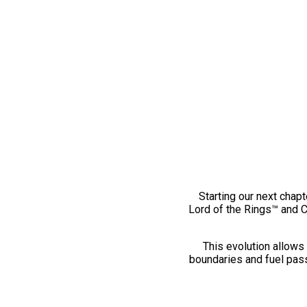
Starting our next chapt
Lord of the Rings™ and 
This evolution allows 
boundaries and fuel pass