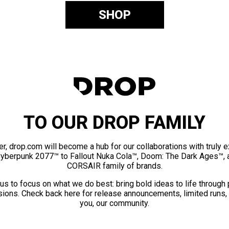
SHOP
TO OUR DROP FAMILY
er, drop.com will become a hub for our collaborations with truly 
Cyberpunk 2077™ to Fallout Nuka Cola™, Doom: The Dark Ages™, 
CORSAIR family of brands.
us to focus on what we do best: bring bold ideas to life through
ions. Check back here for release announcements, limited runs,
you, our community.