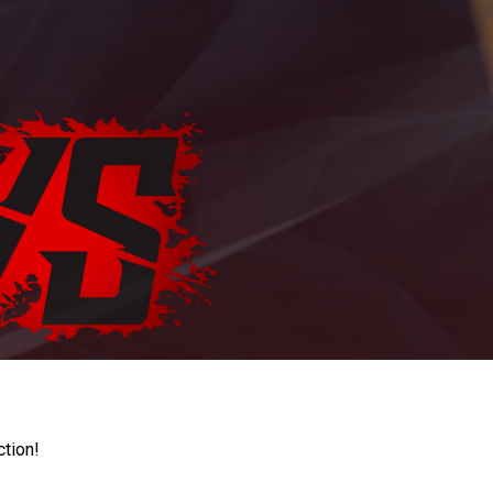
ction!