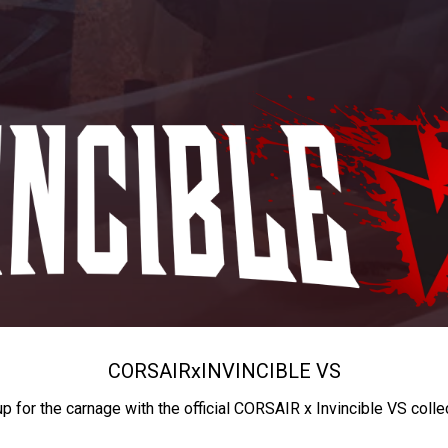
CORSAIR
x
INVINCIBLE VS
up for the carnage with the official CORSAIR x Invincible VS colle