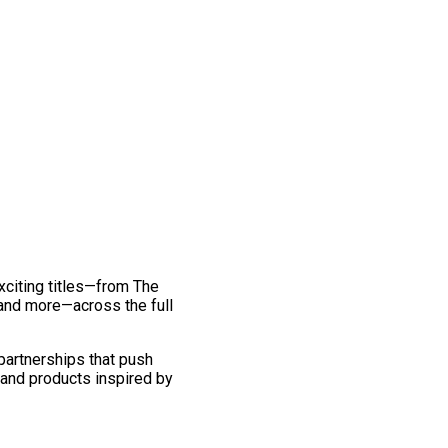
exciting titles—from The
and more—across the full
 partnerships that push
 and products inspired by