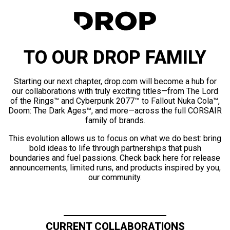
TO OUR DROP FAMILY
Starting our next chapter, drop.com will become a hub for
our collaborations with truly exciting titles—from The Lord
of the Rings™ and Cyberpunk 2077™ to Fallout Nuka Cola™,
Doom: The Dark Ages™, and more—across the full CORSAIR
family of brands.
This evolution allows us to focus on what we do best: bring
bold ideas to life through partnerships that push
boundaries and fuel passions. Check back here for release
announcements, limited runs, and products inspired by you,
our community.
CURRENT COLLABORATIONS