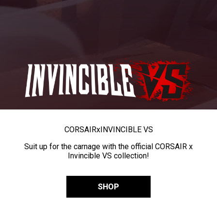
CORSAIR
x
INVINCIBLE VS
Suit up for the carnage with the official CORSAIR x
Invincible VS collection!
SHOP