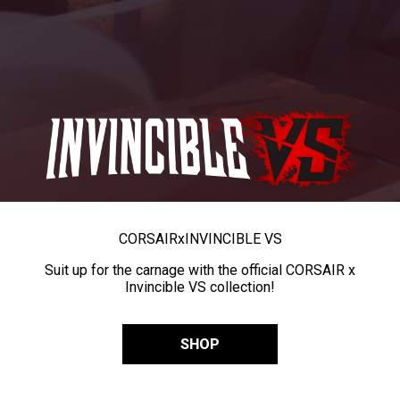
CORSAIR
x
INVINCIBLE VS
Suit up for the carnage with the official CORSAIR x
Invincible VS collection!
SHOP