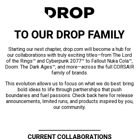
TO OUR DROP FAMILY
Starting our next chapter, drop.com will become a hub for
our collaborations with truly exciting titles—from The Lord
of the Rings™ and Cyberpunk 2077™ to Fallout Nuka Cola™,
Doom: The Dark Ages™, and more—across the full CORSAIR
family of brands.
This evolution allows us to focus on what we do best: bring
bold ideas to life through partnerships that push
boundaries and fuel passions. Check back here for release
announcements, limited runs, and products inspired by you,
our community.
CURRENT COLLABORATIONS