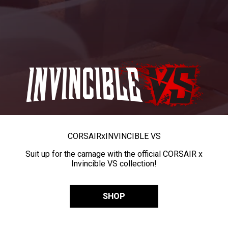
CORSAIR
x
INVINCIBLE VS
Suit up for the carnage with the official CORSAIR x
Invincible VS collection!
SHOP