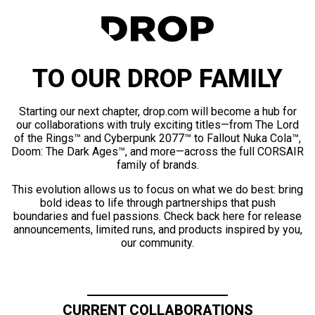
TO OUR DROP FAMILY
Starting our next chapter, drop.com will become a hub for
our collaborations with truly exciting titles—from The Lord
of the Rings™ and Cyberpunk 2077™ to Fallout Nuka Cola™,
Doom: The Dark Ages™, and more—across the full CORSAIR
family of brands.
This evolution allows us to focus on what we do best: bring
bold ideas to life through partnerships that push
boundaries and fuel passions. Check back here for release
announcements, limited runs, and products inspired by you,
our community.
CURRENT COLLABORATIONS