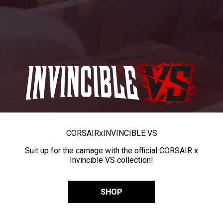
CORSAIR
x
INVINCIBLE VS
Suit up for the carnage with the official CORSAIR x
Invincible VS collection!
SHOP