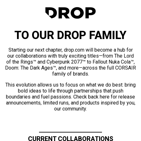
TO OUR DROP FAMILY
Starting our next chapter, drop.com will become a hub for
our collaborations with truly exciting titles—from The Lord
of the Rings™ and Cyberpunk 2077™ to Fallout Nuka Cola™,
Doom: The Dark Ages™, and more—across the full CORSAIR
family of brands.
This evolution allows us to focus on what we do best: bring
bold ideas to life through partnerships that push
boundaries and fuel passions. Check back here for release
announcements, limited runs, and products inspired by you,
our community.
CURRENT COLLABORATIONS