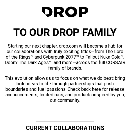
TO OUR DROP FAMILY
Starting our next chapter, drop.com will become a hub for
our collaborations with truly exciting titles—from The Lord
of the Rings™ and Cyberpunk 2077™ to Fallout Nuka Cola™,
Doom: The Dark Ages™, and more—across the full CORSAIR
family of brands.
This evolution allows us to focus on what we do best: bring
bold ideas to life through partnerships that push
boundaries and fuel passions. Check back here for release
announcements, limited runs, and products inspired by you,
our community.
CURRENT COLLABORATIONS