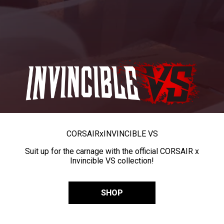
CORSAIR
x
INVINCIBLE VS
Suit up for the carnage with the official CORSAIR x
Invincible VS collection!
SHOP