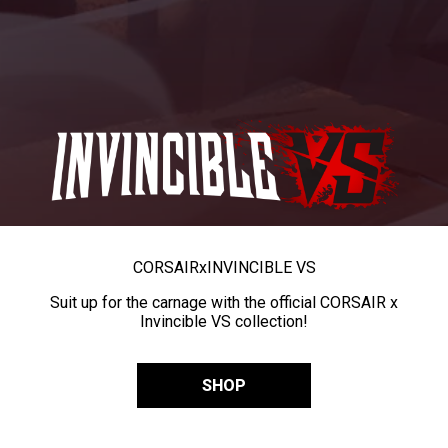
CORSAIR
x
INVINCIBLE VS
Suit up for the carnage with the official CORSAIR x
Invincible VS collection!
SHOP