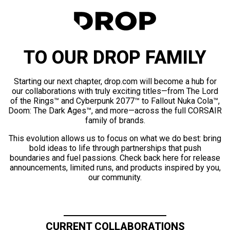
TO OUR DROP FAMILY
Starting our next chapter, drop.com will become a hub for
our collaborations with truly exciting titles—from The Lord
of the Rings™ and Cyberpunk 2077™ to Fallout Nuka Cola™,
Doom: The Dark Ages™, and more—across the full CORSAIR
family of brands.
This evolution allows us to focus on what we do best: bring
bold ideas to life through partnerships that push
boundaries and fuel passions. Check back here for release
announcements, limited runs, and products inspired by you,
our community.
CURRENT COLLABORATIONS