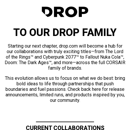
TO OUR DROP FAMILY
Starting our next chapter, drop.com will become a hub for
our collaborations with truly exciting titles—from The Lord
of the Rings™ and Cyberpunk 2077™ to Fallout Nuka Cola™,
Doom: The Dark Ages™, and more—across the full CORSAIR
family of brands.
This evolution allows us to focus on what we do best: bring
bold ideas to life through partnerships that push
boundaries and fuel passions. Check back here for release
announcements, limited runs, and products inspired by you,
our community.
CURRENT COLLABORATIONS