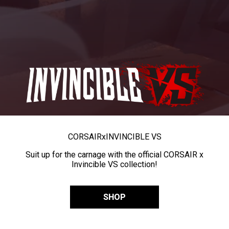
CORSAIR
x
INVINCIBLE VS
Suit up for the carnage with the official CORSAIR x
Invincible VS collection!
SHOP