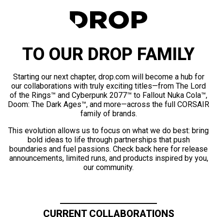
TO OUR DROP FAMILY
Starting our next chapter, drop.com will become a hub for
our collaborations with truly exciting titles—from The Lord
of the Rings™ and Cyberpunk 2077™ to Fallout Nuka Cola™,
Doom: The Dark Ages™, and more—across the full CORSAIR
family of brands.
This evolution allows us to focus on what we do best: bring
bold ideas to life through partnerships that push
boundaries and fuel passions. Check back here for release
announcements, limited runs, and products inspired by you,
our community.
CURRENT COLLABORATIONS