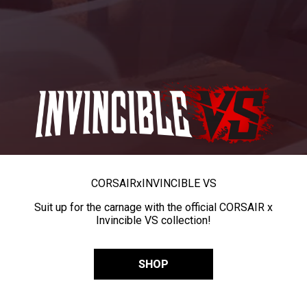
CORSAIR
x
INVINCIBLE VS
Suit up for the carnage with the official CORSAIR x
Invincible VS collection!
SHOP