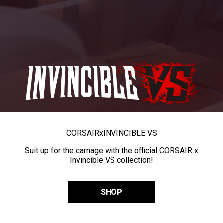
CORSAIR
x
INVINCIBLE VS
Suit up for the carnage with the official CORSAIR x
Invincible VS collection!
SHOP