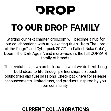
TO OUR DROP FAMILY
Starting our next chapter, drop.com will become a hub for
our collaborations with truly exciting titles—from The Lord
of the Rings™ and Cyberpunk 2077™ to Fallout Nuka Cola™,
Doom: The Dark Ages™, and more—across the full CORSAIR
family of brands.
This evolution allows us to focus on what we do best: bring
bold ideas to life through partnerships that push
boundaries and fuel passions. Check back here for release
announcements, limited runs, and products inspired by you,
our community.
CURRENT COLLABORATIONS