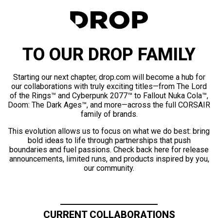
TO OUR DROP FAMILY
Starting our next chapter, drop.com will become a hub for
our collaborations with truly exciting titles—from The Lord
of the Rings™ and Cyberpunk 2077™ to Fallout Nuka Cola™,
Doom: The Dark Ages™, and more—across the full CORSAIR
family of brands.
This evolution allows us to focus on what we do best: bring
bold ideas to life through partnerships that push
boundaries and fuel passions. Check back here for release
announcements, limited runs, and products inspired by you,
our community.
CURRENT COLLABORATIONS