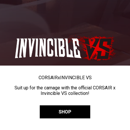
CORSAIR
x
INVINCIBLE VS
Suit up for the carnage with the official CORSAIR x
Invincible VS collection!
SHOP