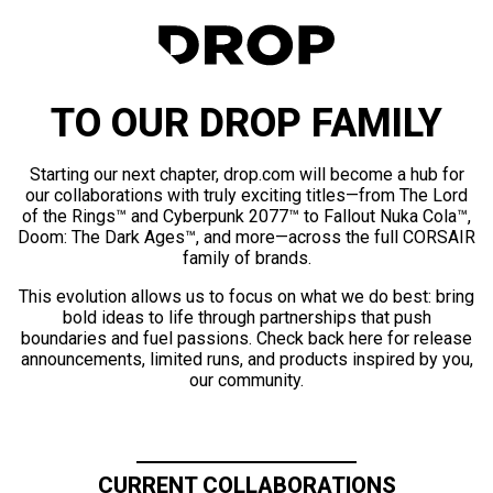
TO OUR DROP FAMILY
Starting our next chapter, drop.com will become a hub for
our collaborations with truly exciting titles—from The Lord
of the Rings™ and Cyberpunk 2077™ to Fallout Nuka Cola™,
Doom: The Dark Ages™, and more—across the full CORSAIR
family of brands.
This evolution allows us to focus on what we do best: bring
bold ideas to life through partnerships that push
boundaries and fuel passions. Check back here for release
announcements, limited runs, and products inspired by you,
our community.
CURRENT COLLABORATIONS