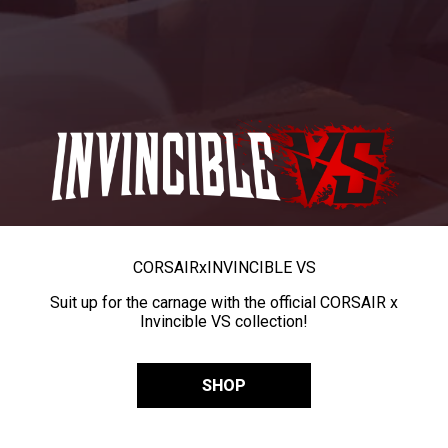
CORSAIR
x
INVINCIBLE VS
Suit up for the carnage with the official CORSAIR x
Invincible VS collection!
SHOP