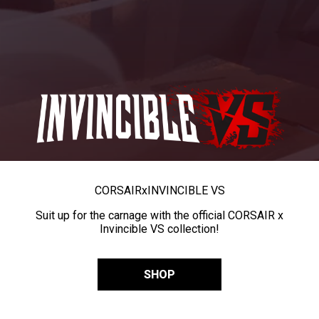
CORSAIR
x
INVINCIBLE VS
Suit up for the carnage with the official CORSAIR x
Invincible VS collection!
SHOP