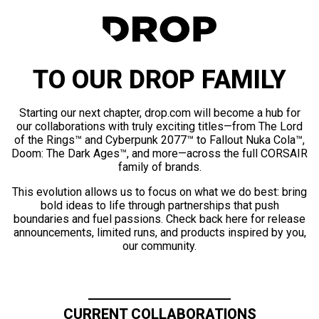
TO OUR DROP FAMILY
Starting our next chapter, drop.com will become a hub for
our collaborations with truly exciting titles—from The Lord
of the Rings™ and Cyberpunk 2077™ to Fallout Nuka Cola™,
Doom: The Dark Ages™, and more—across the full CORSAIR
family of brands.
This evolution allows us to focus on what we do best: bring
bold ideas to life through partnerships that push
boundaries and fuel passions. Check back here for release
announcements, limited runs, and products inspired by you,
our community.
CURRENT COLLABORATIONS