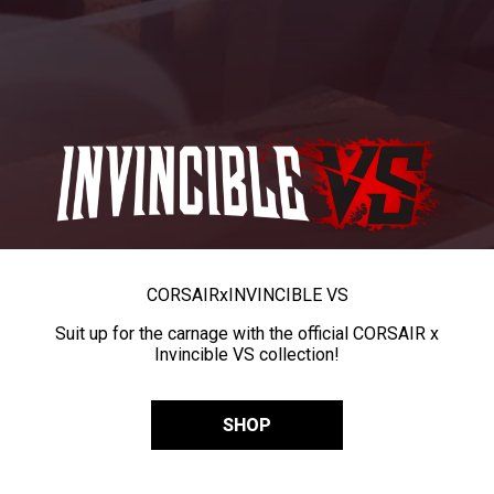
CORSAIR
x
INVINCIBLE VS
Suit up for the carnage with the official CORSAIR x
Invincible VS collection!
SHOP