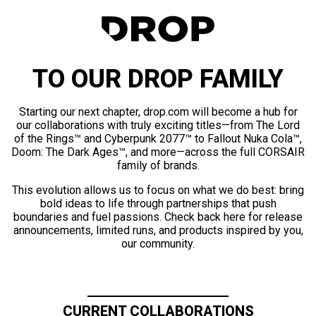
TO OUR DROP FAMILY
Starting our next chapter, drop.com will become a hub for
our collaborations with truly exciting titles—from The Lord
of the Rings™ and Cyberpunk 2077™ to Fallout Nuka Cola™,
Doom: The Dark Ages™, and more—across the full CORSAIR
family of brands.
This evolution allows us to focus on what we do best: bring
bold ideas to life through partnerships that push
boundaries and fuel passions. Check back here for release
announcements, limited runs, and products inspired by you,
our community.
CURRENT COLLABORATIONS