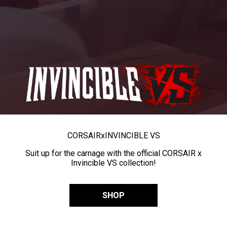
CORSAIR
x
INVINCIBLE VS
Suit up for the carnage with the official CORSAIR x
Invincible VS collection!
SHOP