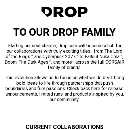
TO OUR DROP FAMILY
Starting our next chapter, drop.com will become a hub for
our collaborations with truly exciting titles—from The Lord
of the Rings™ and Cyberpunk 2077™ to Fallout Nuka Cola™,
Doom: The Dark Ages™, and more—across the full CORSAIR
family of brands.
This evolution allows us to focus on what we do best: bring
bold ideas to life through partnerships that push
boundaries and fuel passions. Check back here for release
announcements, limited runs, and products inspired by you,
our community.
CURRENT COLLABORATIONS