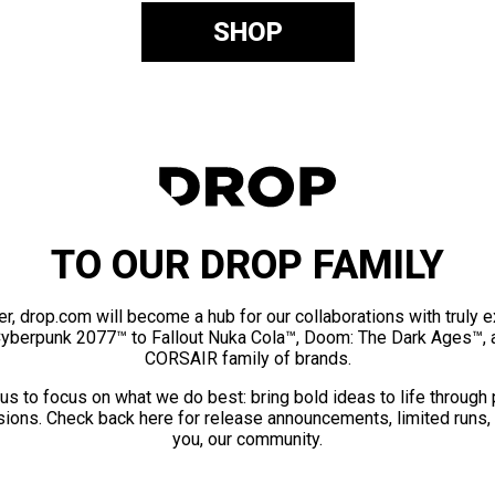
SHOP
TO OUR DROP FAMILY
er, drop.com will become a hub for our collaborations with truly 
Cyberpunk 2077™ to Fallout Nuka Cola™, Doom: The Dark Ages™, 
CORSAIR family of brands.
us to focus on what we do best: bring bold ideas to life through
ions. Check back here for release announcements, limited runs,
you, our community.