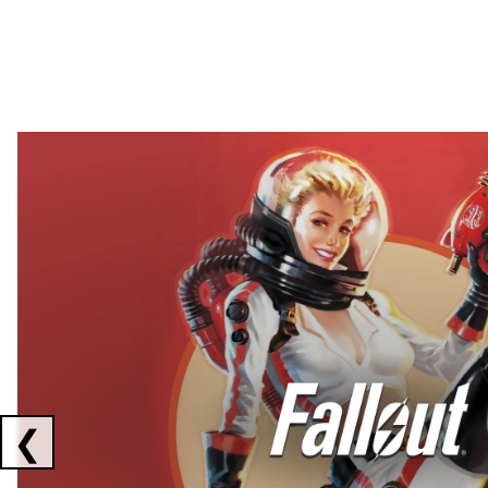
Showing collaborations 1 to 2 of 3
❮