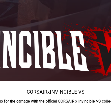
CORSAIR
x
INVINCIBLE VS
up for the carnage with the official CORSAIR x Invincible VS colle