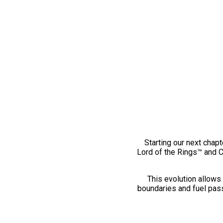
Starting our next chapt
Lord of the Rings™ and 
This evolution allows 
boundaries and fuel pass