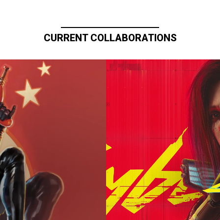
CURRENT COLLABORATIONS