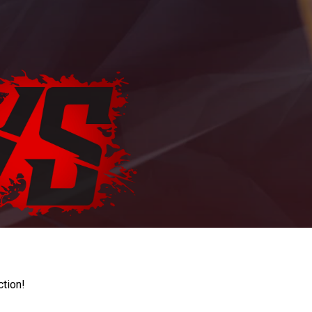
ction!