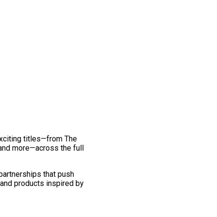
exciting titles—from The
and more—across the full
 partnerships that push
 and products inspired by