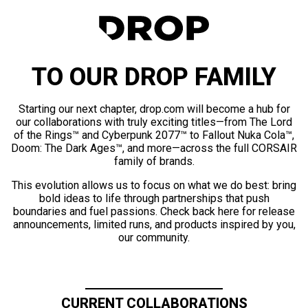
TO OUR DROP FAMILY
Starting our next chapter, drop.com will become a hub for
our collaborations with truly exciting titles—from The Lord
of the Rings™ and Cyberpunk 2077™ to Fallout Nuka Cola™,
Doom: The Dark Ages™, and more—across the full CORSAIR
family of brands.
This evolution allows us to focus on what we do best: bring
bold ideas to life through partnerships that push
boundaries and fuel passions. Check back here for release
announcements, limited runs, and products inspired by you,
our community.
CURRENT COLLABORATIONS