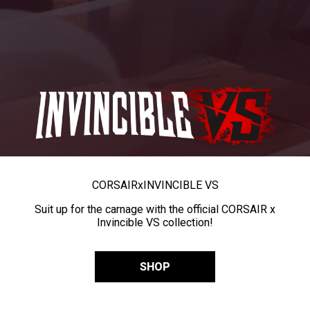
CORSAIR
x
INVINCIBLE VS
Suit up for the carnage with the official CORSAIR x
Invincible VS collection!
SHOP