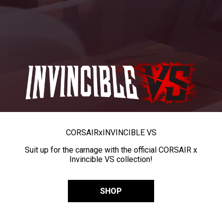
CORSAIR
x
INVINCIBLE VS
Suit up for the carnage with the official CORSAIR x
Invincible VS collection!
SHOP