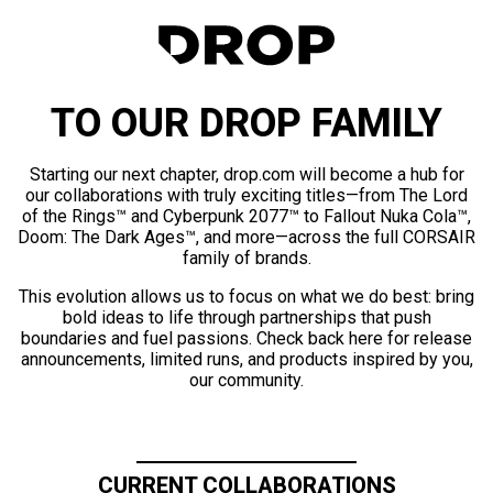
TO OUR DROP FAMILY
Starting our next chapter, drop.com will become a hub for
our collaborations with truly exciting titles—from The Lord
of the Rings™ and Cyberpunk 2077™ to Fallout Nuka Cola™,
Doom: The Dark Ages™, and more—across the full CORSAIR
family of brands.
This evolution allows us to focus on what we do best: bring
bold ideas to life through partnerships that push
boundaries and fuel passions. Check back here for release
announcements, limited runs, and products inspired by you,
our community.
CURRENT COLLABORATIONS