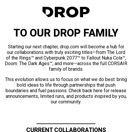
TO OUR DROP FAMILY
Starting our next chapter, drop.com will become a hub for
our collaborations with truly exciting titles—from The Lord
of the Rings™ and Cyberpunk 2077™ to Fallout Nuka Cola™,
Doom: The Dark Ages™, and more—across the full CORSAIR
family of brands.
This evolution allows us to focus on what we do best: bring
bold ideas to life through partnerships that push
boundaries and fuel passions. Check back here for release
announcements, limited runs, and products inspired by you,
our community.
CURRENT COLLABORATIONS