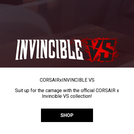
CORSAIR
x
INVINCIBLE VS
Suit up for the carnage with the official CORSAIR x
Invincible VS collection!
SHOP