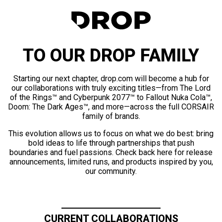
TO OUR DROP FAMILY
Starting our next chapter, drop.com will become a hub for
our collaborations with truly exciting titles—from The Lord
of the Rings™ and Cyberpunk 2077™ to Fallout Nuka Cola™,
Doom: The Dark Ages™, and more—across the full CORSAIR
family of brands.
This evolution allows us to focus on what we do best: bring
bold ideas to life through partnerships that push
boundaries and fuel passions. Check back here for release
announcements, limited runs, and products inspired by you,
our community.
CURRENT COLLABORATIONS