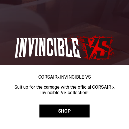
CORSAIR
x
INVINCIBLE VS
Suit up for the carnage with the official CORSAIR x
Invincible VS collection!
SHOP