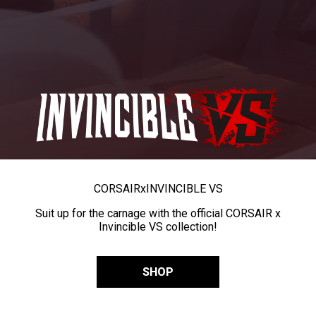
CORSAIR
x
INVINCIBLE VS
Suit up for the carnage with the official CORSAIR x
Invincible VS collection!
SHOP