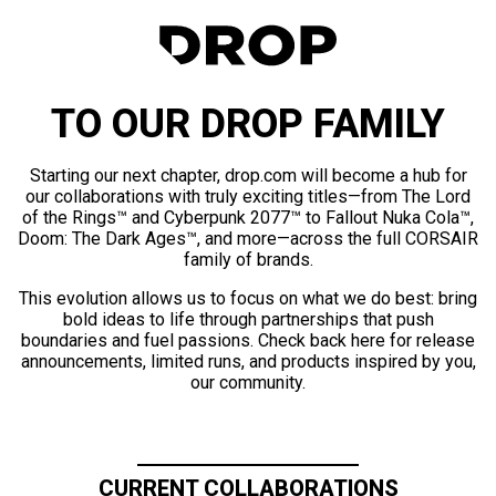
TO OUR DROP FAMILY
Starting our next chapter, drop.com will become a hub for
our collaborations with truly exciting titles—from The Lord
of the Rings™ and Cyberpunk 2077™ to Fallout Nuka Cola™,
Doom: The Dark Ages™, and more—across the full CORSAIR
family of brands.
This evolution allows us to focus on what we do best: bring
bold ideas to life through partnerships that push
boundaries and fuel passions. Check back here for release
announcements, limited runs, and products inspired by you,
our community.
CURRENT COLLABORATIONS