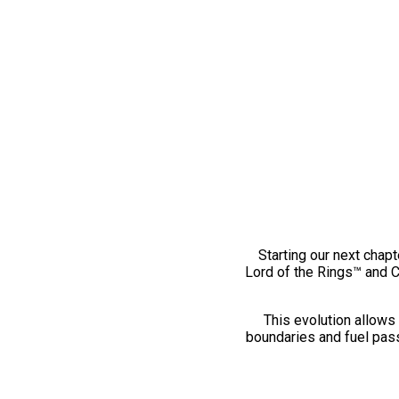
Starting our next chapt
Lord of the Rings™ and 
This evolution allows 
boundaries and fuel pass