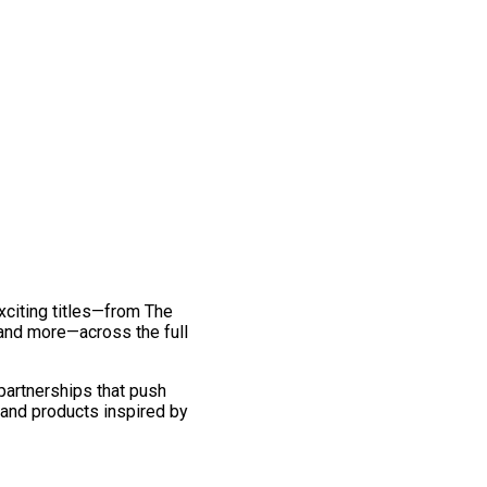
exciting titles—from The
and more—across the full
 partnerships that push
 and products inspired by