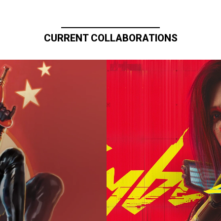
CURRENT COLLABORATIONS