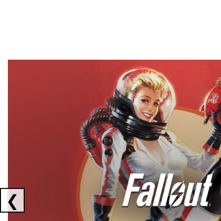
Showing collaborations 1 to 2 of 3
❮