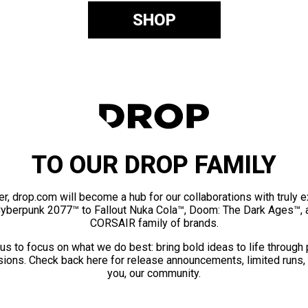
SHOP
TO OUR DROP FAMILY
er, drop.com will become a hub for our collaborations with truly 
Cyberpunk 2077™ to Fallout Nuka Cola™, Doom: The Dark Ages™, 
CORSAIR family of brands.
us to focus on what we do best: bring bold ideas to life through
ions. Check back here for release announcements, limited runs,
you, our community.