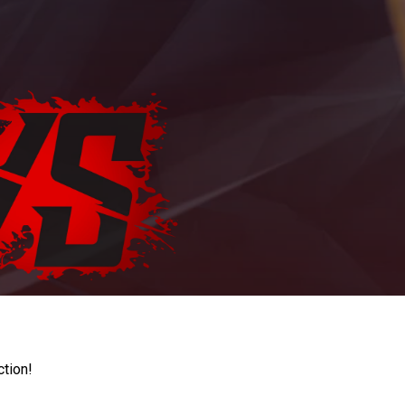
ction!