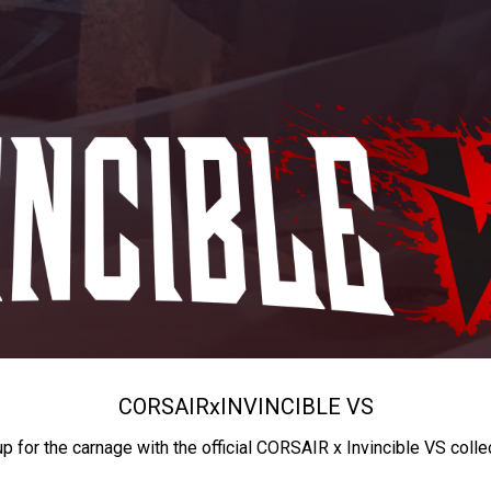
CORSAIR
x
INVINCIBLE VS
up for the carnage with the official CORSAIR x Invincible VS colle