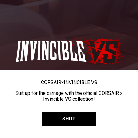
CORSAIR
x
INVINCIBLE VS
Suit up for the carnage with the official CORSAIR x
Invincible VS collection!
SHOP