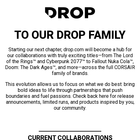
TO OUR DROP FAMILY
Starting our next chapter, drop.com will become a hub for
our collaborations with truly exciting titles—from The Lord
of the Rings™ and Cyberpunk 2077™ to Fallout Nuka Cola™,
Doom: The Dark Ages™, and more—across the full CORSAIR
family of brands.
This evolution allows us to focus on what we do best: bring
bold ideas to life through partnerships that push
boundaries and fuel passions. Check back here for release
announcements, limited runs, and products inspired by you,
our community.
CURRENT COLLABORATIONS