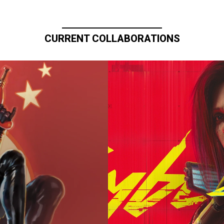
CURRENT COLLABORATIONS