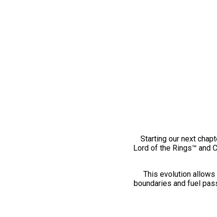
Starting our next chapt
Lord of the Rings™ and 
This evolution allows 
boundaries and fuel pass