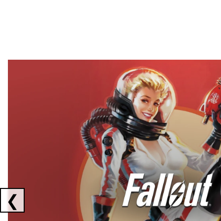
Showing collaborations 1 to 2 of 3
❮