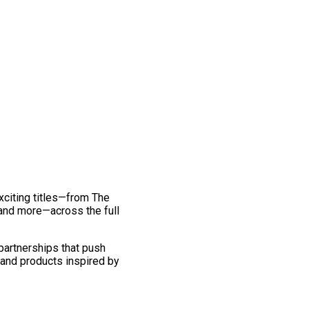
exciting titles—from The
and more—across the full
 partnerships that push
 and products inspired by