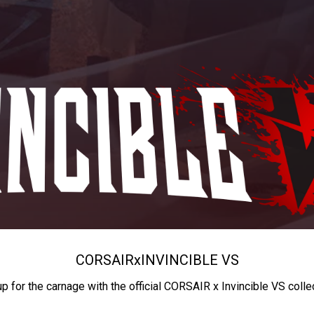
CORSAIR
x
INVINCIBLE VS
up for the carnage with the official CORSAIR x Invincible VS colle