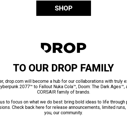
SHOP
TO OUR DROP FAMILY
er, drop.com will become a hub for our collaborations with truly 
Cyberpunk 2077™ to Fallout Nuka Cola™, Doom: The Dark Ages™, 
CORSAIR family of brands.
us to focus on what we do best: bring bold ideas to life through
ions. Check back here for release announcements, limited runs,
you, our community.