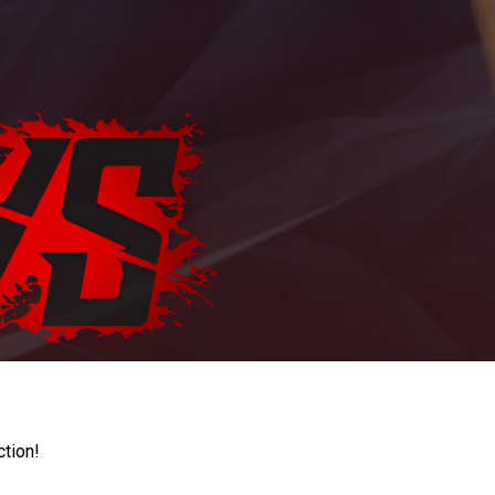
ction!