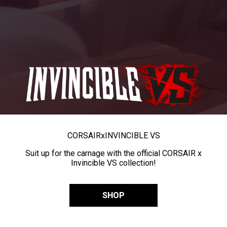
CORSAIR
x
INVINCIBLE VS
Suit up for the carnage with the official CORSAIR x
Invincible VS collection!
SHOP