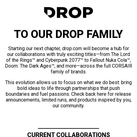
TO OUR DROP FAMILY
Starting our next chapter, drop.com will become a hub for
our collaborations with truly exciting titles—from The Lord
of the Rings™ and Cyberpunk 2077™ to Fallout Nuka Cola™,
Doom: The Dark Ages™, and more—across the full CORSAIR
family of brands.
This evolution allows us to focus on what we do best: bring
bold ideas to life through partnerships that push
boundaries and fuel passions. Check back here for release
announcements, limited runs, and products inspired by you,
our community.
CURRENT COLLABORATIONS