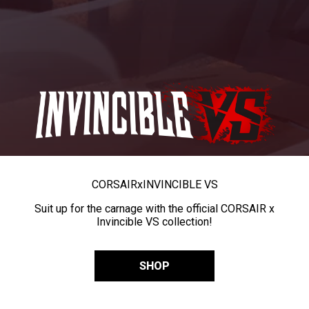
CORSAIR
x
INVINCIBLE VS
Suit up for the carnage with the official CORSAIR x
Invincible VS collection!
SHOP