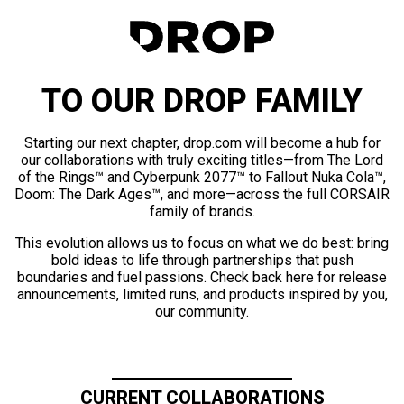
TO OUR DROP FAMILY
Starting our next chapter, drop.com will become a hub for
our collaborations with truly exciting titles—from The Lord
of the Rings™ and Cyberpunk 2077™ to Fallout Nuka Cola™,
Doom: The Dark Ages™, and more—across the full CORSAIR
family of brands.
This evolution allows us to focus on what we do best: bring
bold ideas to life through partnerships that push
boundaries and fuel passions. Check back here for release
announcements, limited runs, and products inspired by you,
our community.
CURRENT COLLABORATIONS