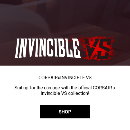
CORSAIR
x
INVINCIBLE VS
Suit up for the carnage with the official CORSAIR x
Invincible VS collection!
SHOP