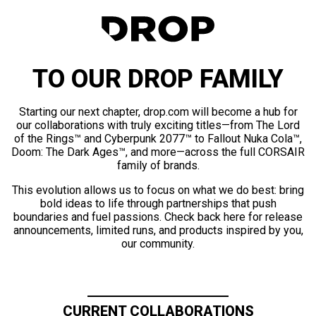
TO OUR DROP FAMILY
Starting our next chapter, drop.com will become a hub for
our collaborations with truly exciting titles—from The Lord
of the Rings™ and Cyberpunk 2077™ to Fallout Nuka Cola™,
Doom: The Dark Ages™, and more—across the full CORSAIR
family of brands.
This evolution allows us to focus on what we do best: bring
bold ideas to life through partnerships that push
boundaries and fuel passions. Check back here for release
announcements, limited runs, and products inspired by you,
our community.
CURRENT COLLABORATIONS