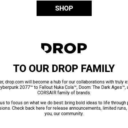
SHOP
TO OUR DROP FAMILY
er, drop.com will become a hub for our collaborations with truly 
Cyberpunk 2077™ to Fallout Nuka Cola™, Doom: The Dark Ages™, 
CORSAIR family of brands.
us to focus on what we do best: bring bold ideas to life through
ions. Check back here for release announcements, limited runs,
you, our community.