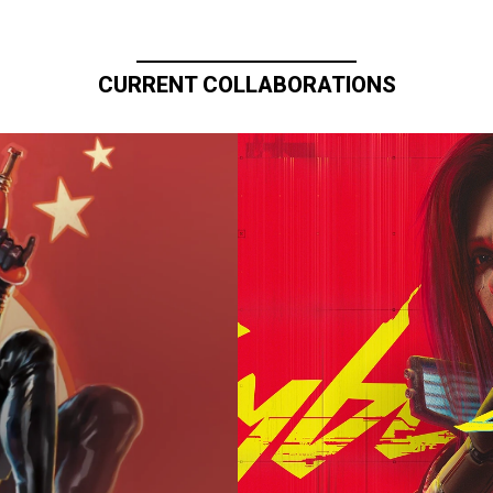
CURRENT COLLABORATIONS