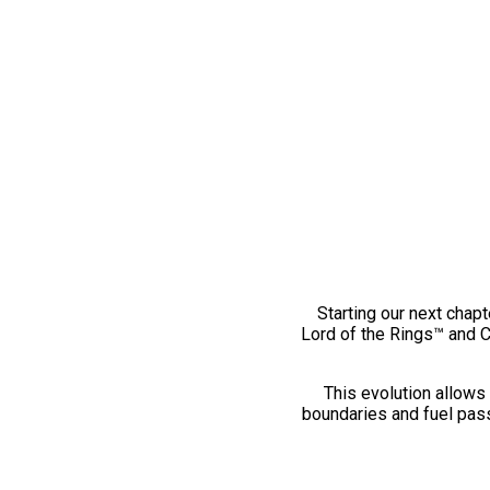
Starting our next chapt
Lord of the Rings™ and 
This evolution allows 
boundaries and fuel pass