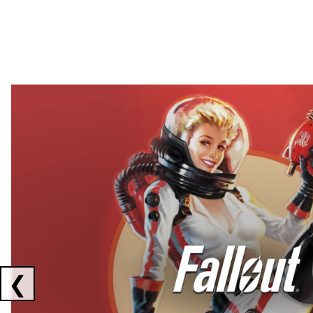
Showing collaborations 1 to 2 of 3
❮