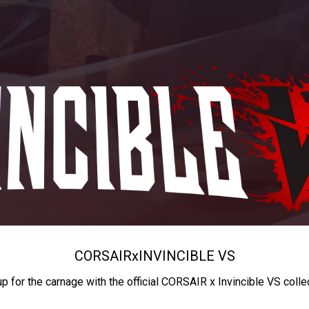
CORSAIR
x
INVINCIBLE VS
up for the carnage with the official CORSAIR x Invincible VS colle