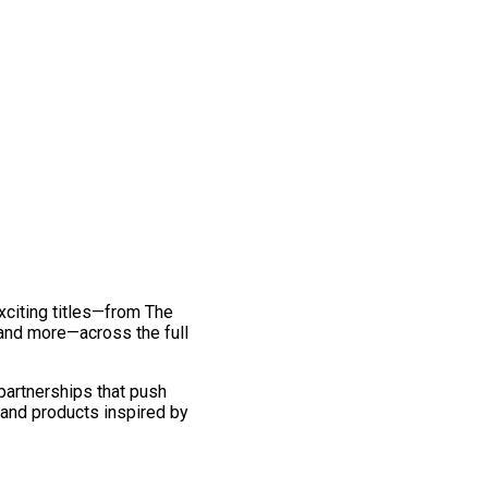
exciting titles—from The
and more—across the full
 partnerships that push
 and products inspired by