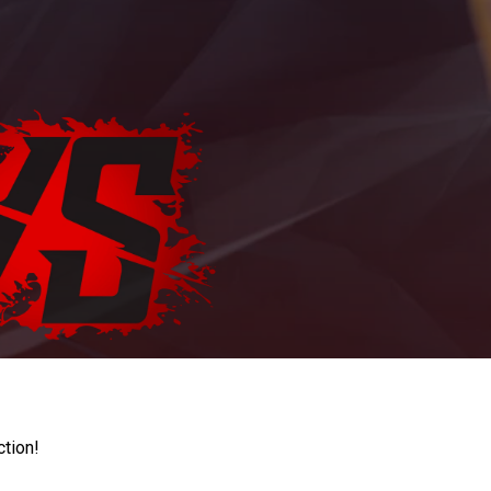
ction!