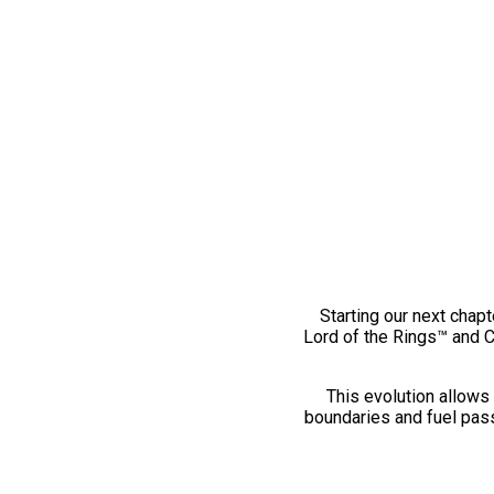
Starting our next chapt
Lord of the Rings™ and 
This evolution allows 
boundaries and fuel pass