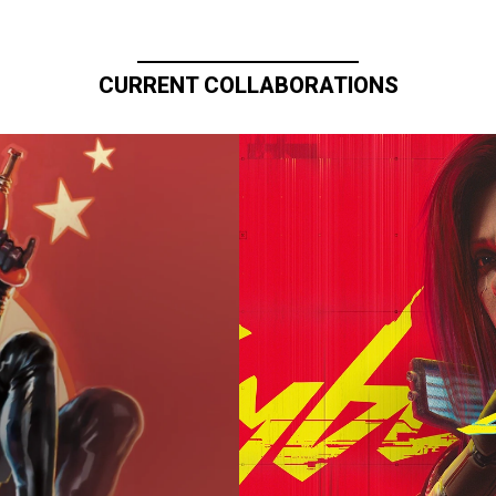
CURRENT COLLABORATIONS