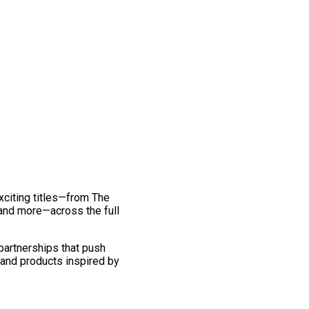
exciting titles—from The
and more—across the full
 partnerships that push
 and products inspired by