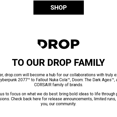
SHOP
TO OUR DROP FAMILY
er, drop.com will become a hub for our collaborations with truly 
Cyberpunk 2077™ to Fallout Nuka Cola™, Doom: The Dark Ages™, 
CORSAIR family of brands.
us to focus on what we do best: bring bold ideas to life through
ions. Check back here for release announcements, limited runs,
you, our community.