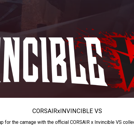
CORSAIR
x
INVINCIBLE VS
up for the carnage with the official CORSAIR x Invincible VS colle