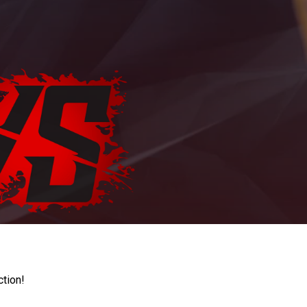
ction!