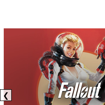
Showing collaborations 1 to 2 of 3
❮