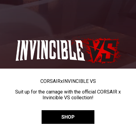
CORSAIR
x
INVINCIBLE VS
Suit up for the carnage with the official CORSAIR x
Invincible VS collection!
SHOP