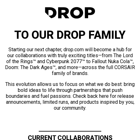
TO OUR DROP FAMILY
Starting our next chapter, drop.com will become a hub for
our collaborations with truly exciting titles—from The Lord
of the Rings™ and Cyberpunk 2077™ to Fallout Nuka Cola™,
Doom: The Dark Ages™, and more—across the full CORSAIR
family of brands.
This evolution allows us to focus on what we do best: bring
bold ideas to life through partnerships that push
boundaries and fuel passions. Check back here for release
announcements, limited runs, and products inspired by you,
our community.
CURRENT COLLABORATIONS