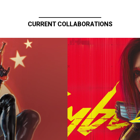
CURRENT COLLABORATIONS