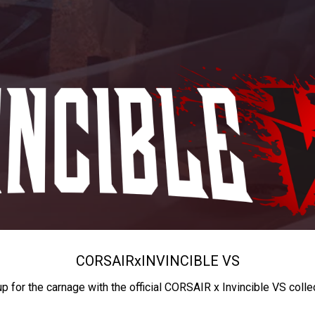
CORSAIR
x
INVINCIBLE VS
up for the carnage with the official CORSAIR x Invincible VS colle