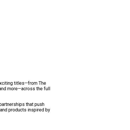
exciting titles—from The
and more—across the full
 partnerships that push
 and products inspired by