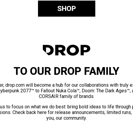
SHOP
TO OUR DROP FAMILY
er, drop.com will become a hub for our collaborations with truly 
Cyberpunk 2077™ to Fallout Nuka Cola™, Doom: The Dark Ages™, 
CORSAIR family of brands.
us to focus on what we do best: bring bold ideas to life through
ions. Check back here for release announcements, limited runs,
you, our community.