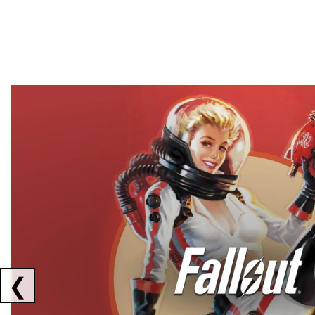
Showing collaborations 1 to 2 of 3
❮