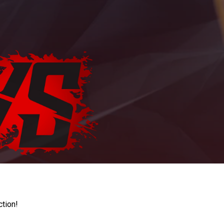
ction!