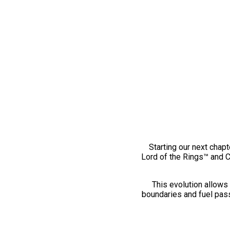
Starting our next chapt
Lord of the Rings™ and 
This evolution allows 
boundaries and fuel pass