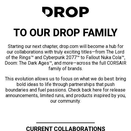
TO OUR DROP FAMILY
Starting our next chapter, drop.com will become a hub for
our collaborations with truly exciting titles—from The Lord
of the Rings™ and Cyberpunk 2077™ to Fallout Nuka Cola™,
Doom: The Dark Ages™, and more—across the full CORSAIR
family of brands.
This evolution allows us to focus on what we do best: bring
bold ideas to life through partnerships that push
boundaries and fuel passions. Check back here for release
announcements, limited runs, and products inspired by you,
our community.
CURRENT COLLABORATIONS