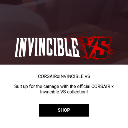
CORSAIR
x
INVINCIBLE VS
Suit up for the carnage with the official CORSAIR x
Invincible VS collection!
SHOP