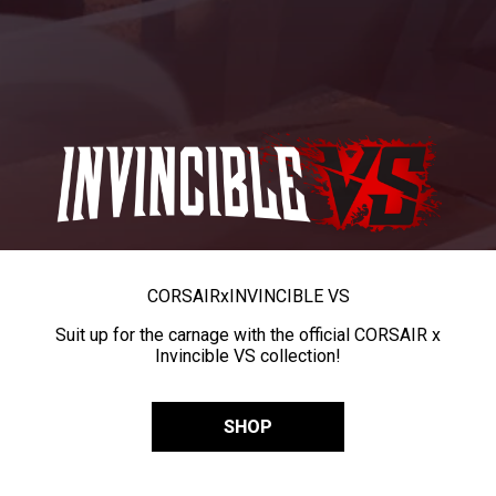
CORSAIR
x
INVINCIBLE VS
Suit up for the carnage with the official CORSAIR x
Invincible VS collection!
SHOP