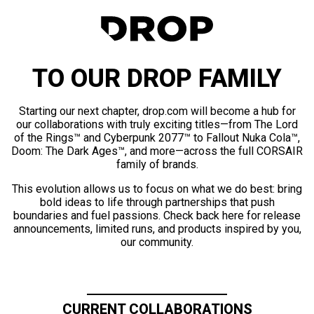
TO OUR DROP FAMILY
Starting our next chapter, drop.com will become a hub for
our collaborations with truly exciting titles—from The Lord
of the Rings™ and Cyberpunk 2077™ to Fallout Nuka Cola™,
Doom: The Dark Ages™, and more—across the full CORSAIR
family of brands.
This evolution allows us to focus on what we do best: bring
bold ideas to life through partnerships that push
boundaries and fuel passions. Check back here for release
announcements, limited runs, and products inspired by you,
our community.
CURRENT COLLABORATIONS