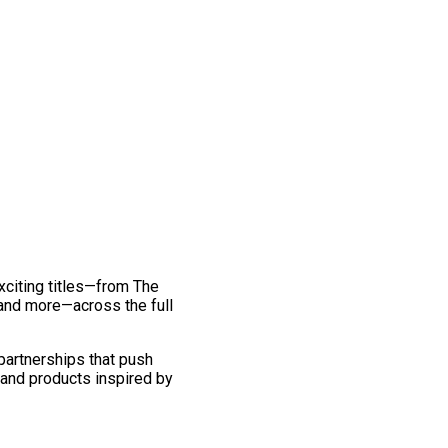
exciting titles—from The
and more—across the full
 partnerships that push
 and products inspired by