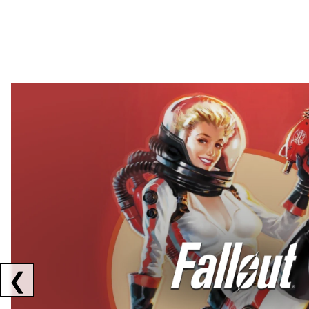
Showing collaborations 1 to 2 of 3
❮