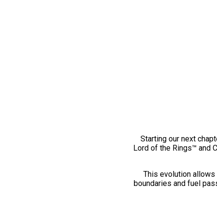
Starting our next chapt
Lord of the Rings™ and 
This evolution allows 
boundaries and fuel pass