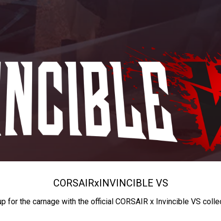
CORSAIR
x
INVINCIBLE VS
up for the carnage with the official CORSAIR x Invincible VS colle