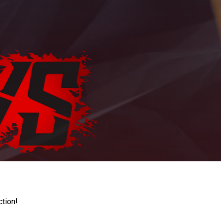
ction!