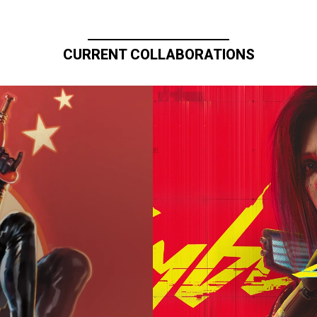
CURRENT COLLABORATIONS