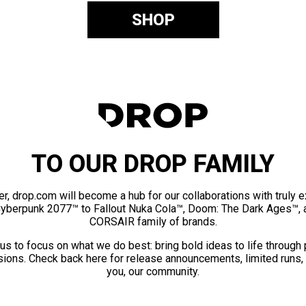
SHOP
TO OUR DROP FAMILY
er, drop.com will become a hub for our collaborations with truly 
Cyberpunk 2077™ to Fallout Nuka Cola™, Doom: The Dark Ages™, 
CORSAIR family of brands.
us to focus on what we do best: bring bold ideas to life through
ions. Check back here for release announcements, limited runs,
you, our community.