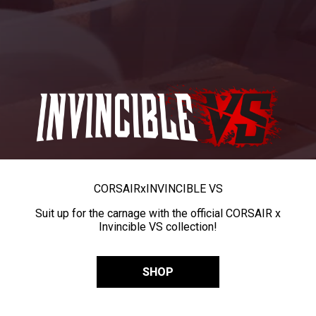
CORSAIR
x
INVINCIBLE VS
Suit up for the carnage with the official CORSAIR x
Invincible VS collection!
SHOP