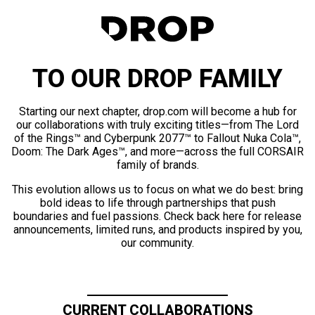
TO OUR DROP FAMILY
Starting our next chapter, drop.com will become a hub for
our collaborations with truly exciting titles—from The Lord
of the Rings™ and Cyberpunk 2077™ to Fallout Nuka Cola™,
Doom: The Dark Ages™, and more—across the full CORSAIR
family of brands.
This evolution allows us to focus on what we do best: bring
bold ideas to life through partnerships that push
boundaries and fuel passions. Check back here for release
announcements, limited runs, and products inspired by you,
our community.
CURRENT COLLABORATIONS