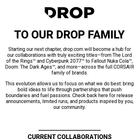
TO OUR DROP FAMILY
Starting our next chapter, drop.com will become a hub for
our collaborations with truly exciting titles—from The Lord
of the Rings™ and Cyberpunk 2077™ to Fallout Nuka Cola™,
Doom: The Dark Ages™, and more—across the full CORSAIR
family of brands.
This evolution allows us to focus on what we do best: bring
bold ideas to life through partnerships that push
boundaries and fuel passions. Check back here for release
announcements, limited runs, and products inspired by you,
our community.
CURRENT COLLABORATIONS