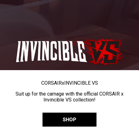
CORSAIR
x
INVINCIBLE VS
Suit up for the carnage with the official CORSAIR x
Invincible VS collection!
SHOP