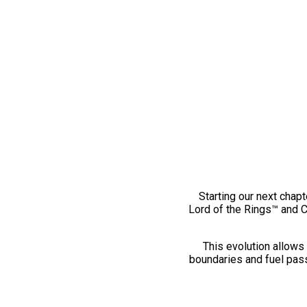
Starting our next chapt
Lord of the Rings™ and 
This evolution allows 
boundaries and fuel pass