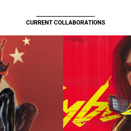
CURRENT COLLABORATIONS