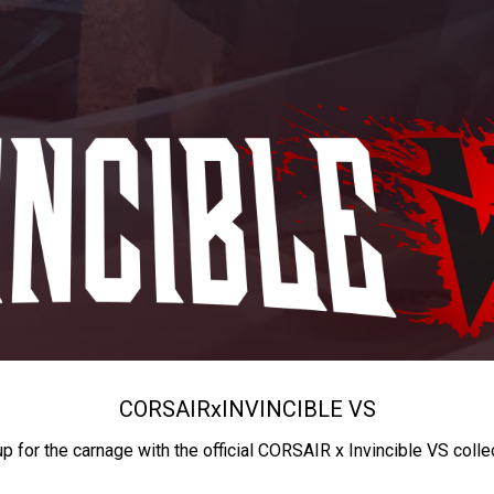
CORSAIR
x
INVINCIBLE VS
up for the carnage with the official CORSAIR x Invincible VS colle