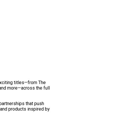
exciting titles—from The
and more—across the full
 partnerships that push
 and products inspired by