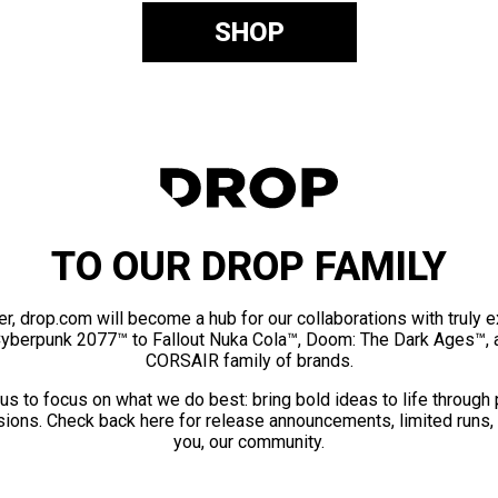
SHOP
TO OUR DROP FAMILY
er, drop.com will become a hub for our collaborations with truly 
Cyberpunk 2077™ to Fallout Nuka Cola™, Doom: The Dark Ages™, 
CORSAIR family of brands.
us to focus on what we do best: bring bold ideas to life through
ions. Check back here for release announcements, limited runs,
you, our community.