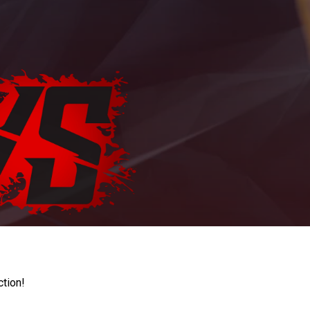
ction!