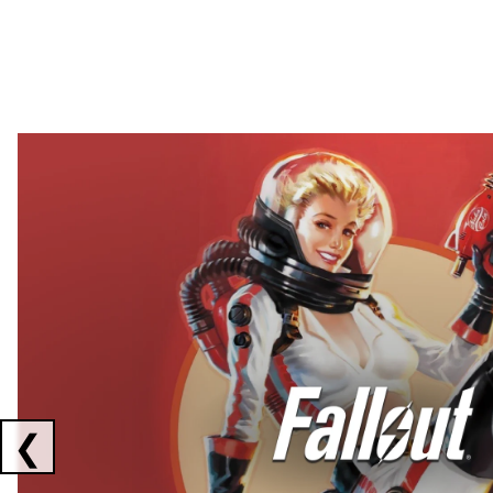
Showing collaborations 1 to 2 of 3
❮