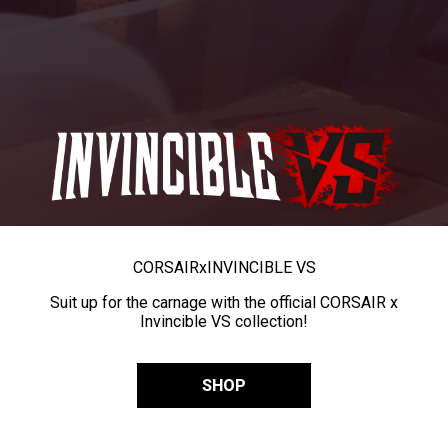
CORSAIR
x
INVINCIBLE VS
Suit up for the carnage with the official CORSAIR x
Invincible VS collection!
SHOP