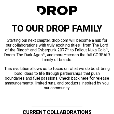
TO OUR DROP FAMILY
Starting our next chapter, drop.com will become a hub for
our collaborations with truly exciting titles—from The Lord
of the Rings™ and Cyberpunk 2077™ to Fallout Nuka Cola™,
Doom: The Dark Ages™, and more—across the full CORSAIR
family of brands.
This evolution allows us to focus on what we do best: bring
bold ideas to life through partnerships that push
boundaries and fuel passions. Check back here for release
announcements, limited runs, and products inspired by you,
our community.
CURRENT COLLABORATIONS